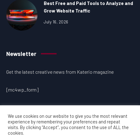
Best Free and Paid Tools to Analyze and
Grow Website Traffic
July 16, 2026
Newsletter
Get the latest creative news from Katerio magazine
[mc4wp_form]
We use cookies on our website to give you the most relevant
experience by remembering your preferences and repeat
visits. By clicking “Accept”, you consent to the use of ALL the
cookies.
Copyright © 2026 www.onlinesitetraffic.com | All rights