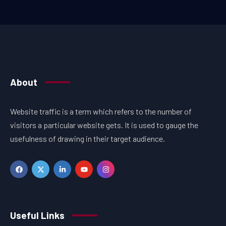
About
Website traffic is a term which refers to the number of
visitors a particular website gets. It is used to gauge the
usefulness of drawing in their target audience.
Useful Links