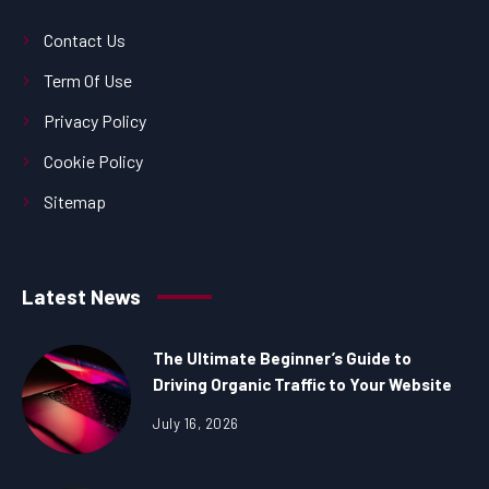
Contact Us
Term Of Use
Privacy Policy
Cookie Policy
Sitemap
Latest News
The Ultimate Beginner’s Guide to
Driving Organic Traffic to Your Website
July 16, 2026