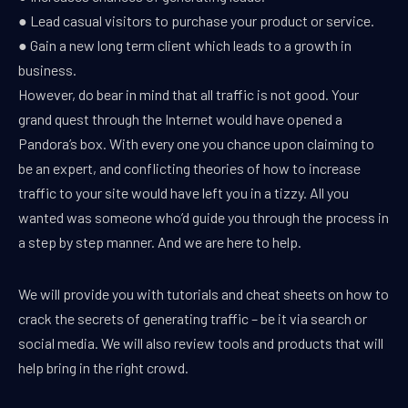
● Lead casual visitors to purchase your product or service.
● Gain a new long term client which leads to a growth in
business.
However, do bear in mind that all traffic is not good. Your
grand quest through the Internet would have opened a
Pandora’s box. With every one you chance upon claiming to
be an expert, and conflicting theories of how to increase
traffic to your site would have left you in a tizzy. All you
wanted was someone who’d guide you through the process in
a step by step manner. And we are here to help.
We will provide you with tutorials and cheat sheets on how to
crack the secrets of generating traffic – be it via search or
social media. We will also review tools and products that will
help bring in the right crowd.