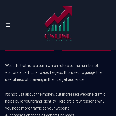
Website traffic is a term which refers to the number of
visitors a particular website gets. It is used to gauge the
usefulness of drawing in their target audience.
It’s not just about the money, but increased website traffic
helps build your brand identity. Here are a few reasons why
you need more traffic to your website.
● Increases chances of generating leads.