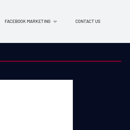
FACEBOOK MARKETING
CONTACT US