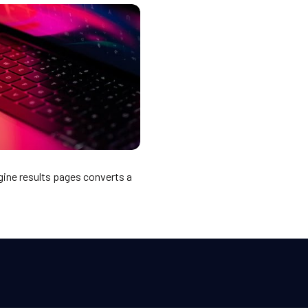
gine results pages converts a