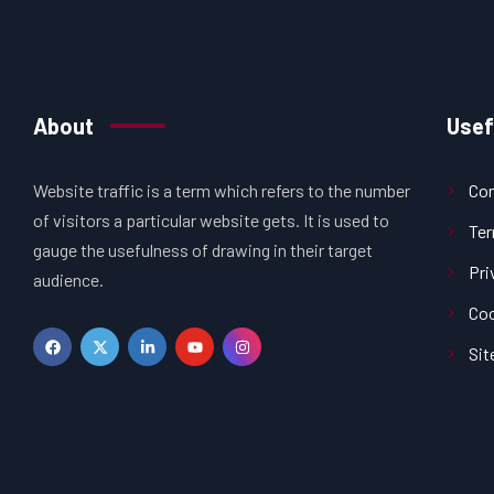
About
Usef
Website traffic is a term which refers to the number
Con
of visitors a particular website gets. It is used to
Ter
gauge the usefulness of drawing in their target
Pri
audience.
Coo
Si