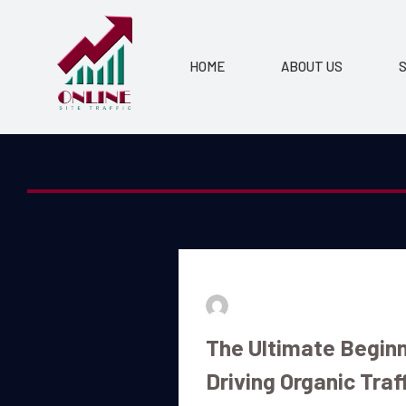
HOME
ABOUT US
S
By
admin
July 16, 2026
The Ultimate Beginn
Driving Organic Traf