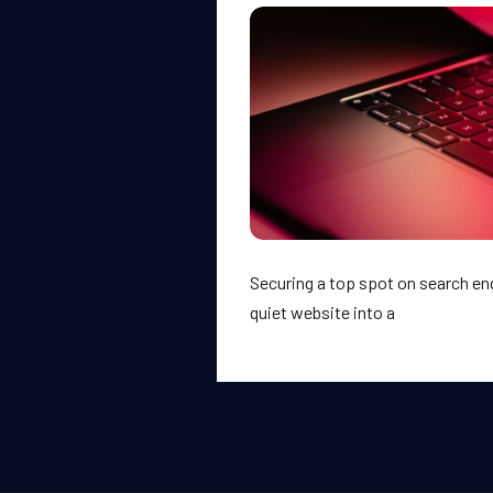
Securing a top spot on search en
quiet website into a