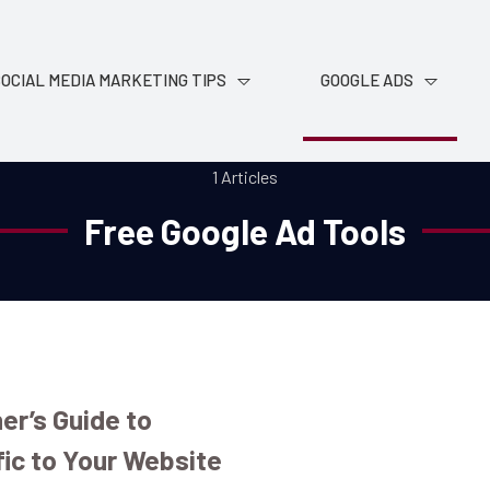
OCIAL MEDIA MARKETING TIPS
GOOGLE ADS
1 Articles
Free Google Ad Tools
er’s Guide to
fic to Your Website