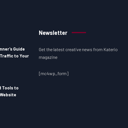
Newsletter
nner’s Guide
Get the latest creative news from Katerio
Traffic to Your
magazine
[mc4wp_form]
d Tools to
 Website