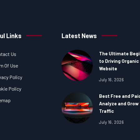
ul Links
Latest News
The Ultimate Begi
tact Us
to Driving Organic 
m Of Use
Website
vacy Policy
July 16, 2026
kie Policy
Best Free and Pai
temap
Analyze and Grow
Traffic
July 16, 2026