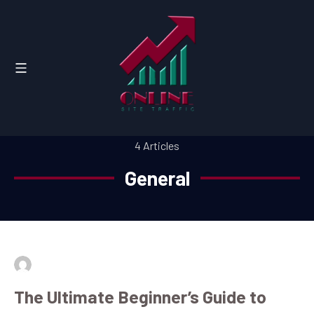
4 Articles
General
By
admin
July 16, 2026
The Ultimate Beginner’s Guide to