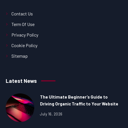
Contact Us
Term Of Use
Privacy Policy
Cookie Policy
Sitemap
Latest News
The Ultimate Beginner’s Guide to
Driving Organic Traffic to Your Website
July 16, 2026