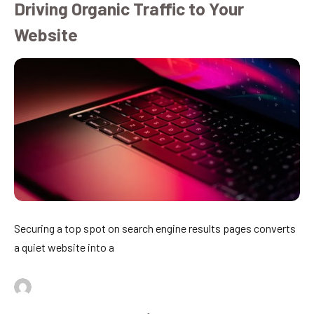
Driving Organic Traffic to Your
Website
Securing a top spot on search engine results pages converts
a quiet website into a
By
admin
July 16, 2026