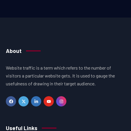
About
Website traffic is a term which refers to the number of
visitors a particular website gets. It is used to gauge the
usefulness of drawing in their target audience.
Useful Links