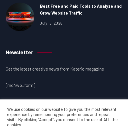
Best Free and Paid Tools to Analyze and
Grow Website Traffic
July 16, 2026
Newsletter
Get the latest creative news from Katerio magazine
[mc4wp_form]
We use cookies on our website to give you the most relevant
experience by remembering your preferences and repeat
visits. By clicking “Accept”, you consent to the use of ALL the
cookies.