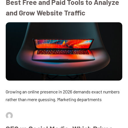
Best Free and Paid Tools to Analyze
and Grow Website Traffic
Growing an online presence in 2026 demands exact numbers
rather than mere guessing. Marketing departments
By
admin
July 16, 2026