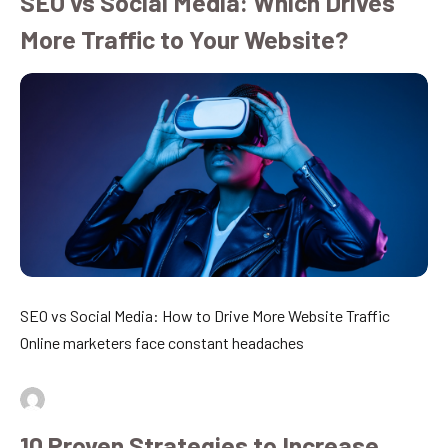
SEO vs Social Media: Which Drives
More Traffic to Your Website?
SEO vs Social Media: How to Drive More Website Traffic
Online marketers face constant headaches
By
admin
July 16, 2026
10 Proven Strategies to Increase