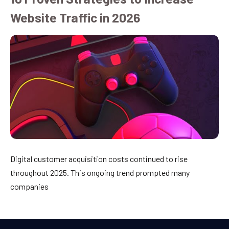
Website Traffic in 2026
Digital customer acquisition costs continued to rise
throughout 2025. This ongoing trend prompted many
companies