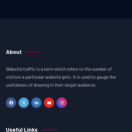
About
Website traffic is a term which refers to the number of
visitors a particular website gets. It is used to gauge the
usefulness of drawing in their target audience.
Useful Links