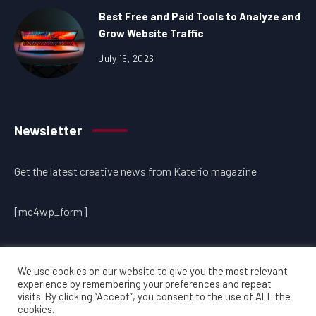
Best Free and Paid Tools to Analyze and
Grow Website Traffic
July 16, 2026
Newsletter
Get the latest creative news from Katerio magazine
[mc4wp_form]
We use cookies on our website to give you the most relevant
experience by remembering your preferences and repeat
visits. By clicking “Accept”, you consent to the use of ALL the
cookies.