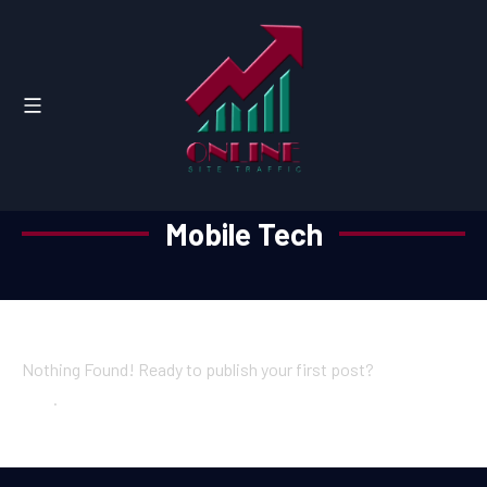
Mobile Tech
Nothing Found! Ready to publish your first post?
Get started
here
.