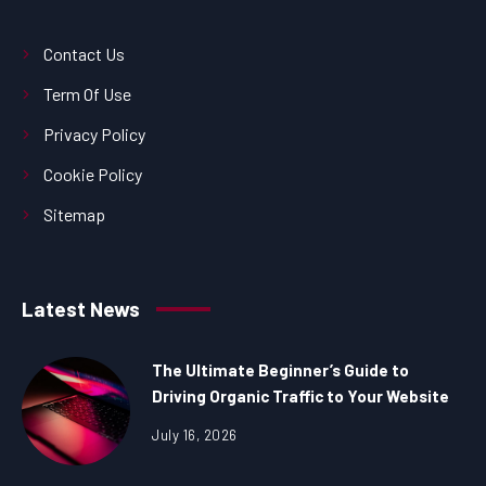
Contact Us
Term Of Use
Privacy Policy
Cookie Policy
Sitemap
Latest News
The Ultimate Beginner’s Guide to
Driving Organic Traffic to Your Website
July 16, 2026